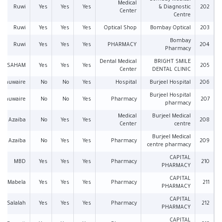
Medical
Ruwi
Yes
Yes
Yes
& Diagnostic
202
Center
Centre
Ruwi
Yes
Yes
Yes
Optical Shop
Bombay Optical
203
Bombay
Ruwi
Yes
Yes
Yes
PHARMACY
204
Pharmacy
Dental Medical
BRIGHT SMILE
SAHAM
Yes
Yes
Yes
205
Center
DENTAL CLINIC
l Khuwaire
No
No
Yes
Hospital
Burjeel Hospital
206
Burjeel Hospital
l Khuwaire
No
No
Yes
Pharmacy
207
pharmacy
Medical
Burjeel Medical
Azaiba
No
Yes
Yes
208
Center
centre
Burjeel Medical
Azaiba
No
Yes
Yes
Pharmacy
209
centre pharmacy
CAPITAL
MBD
Yes
Yes
Yes
Pharmacy
210
PHARMACY
CAPITAL
Mabela
Yes
Yes
Yes
Pharmacy
211
PHARMACY
CAPITAL
Salalah
Yes
Yes
Yes
Pharmacy
212
PHARMACY
CAPITAL