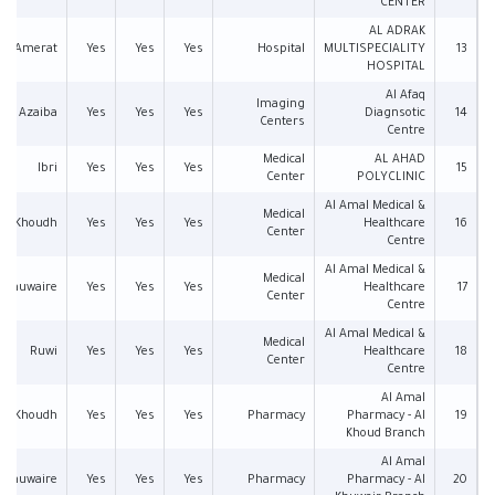
CENTER
AL ADRAK
Amerat
Yes
Yes
Yes
Hospital
MULTISPECIALITY
13
HOSPITAL
Al Afaq
Imaging
Azaiba
Yes
Yes
Yes
Diagnsotic
14
Centers
Centre
Medical
AL AHAD
Ibri
Yes
Yes
Yes
15
Center
POLYCLINIC
Al Amal Medical &
Medical
Al Khoudh
Yes
Yes
Yes
Healthcare
16
Center
Centre
Al Amal Medical &
Medical
l Khuwaire
Yes
Yes
Yes
Healthcare
17
Center
Centre
Al Amal Medical &
Medical
Ruwi
Yes
Yes
Yes
Healthcare
18
Center
Centre
Al Amal
Al Khoudh
Yes
Yes
Yes
Pharmacy
Pharmacy - Al
19
Khoud Branch
Al Amal
l Khuwaire
Yes
Yes
Yes
Pharmacy
Pharmacy - Al
20