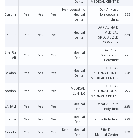
Center
MEDICAL CENTRE
Homoeopathic
Dar Al Huda
Qurum
Yes
Yes
Yes
Medical
Homoeocare
223
Center
clinic
DAR AL MAJD
Medical
MEDICAL
Sohar
Yes
Yes
Yes
224
Center
SPECIALIZED
COMPLEX
Dar Alteb
an Bani Bu
Medical
Yes
Yes
Yes
Specialized
225
Ali
Center
Polyclinic
DHOFAR
Medical
Salalah
Yes
Yes
Yes
INTERNATIONAL
226
Center
MEDICAL CENTER
DHOFAR
MEDICAL
Saaadah
Yes
Yes
Yes
INTERNATIONAL
227
CENTER
MEDICAL CENTER
Medical
Dorat Al Shifa
SAHAM
Yes
Yes
Yes
228
Center
Polyclinic
Medical
Ruwi
Yes
Yes
Yes
El Shola Polyclinic
229
Center
Dental Medical
Elite Dental
Al Khoudh
Yes
Yes
Yes
230
Center
Medical Center