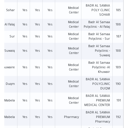
BADR AL SAMAA
Medical
Sohar
Yes
Yes
Yes
POLY CLINIC
185
Center
SOHAR
Medical
Badr Al Samaa
Al Falaj
Yes
Yes
Yes
186
Center
Polyclinic - Al Falaj
Medical
Badr Al Samaa
Sur
Yes
Yes
Yes
187
Center
Polyclinic - Sur
Badr Al Samaa
Medical
Suwaiq
Yes
Yes
Yes
Polyclinic -
188
Center
Suwaiq
Badr Al Samaa
Medical
l Khuwaire
Yes
Yes
Yes
Polyclinic- Al
189
Center
Khuwair
BADR AL SAMAA
Medical
Duqm
Yes
Yes
Yes
POLYCLINIC
190
Center
DUQM
BADR AL SAMAA
Medical
Mabela
Yes
Yes
Yes
PREMIUM
191
Center
MEDICAL CENTER
BADR AL SAMAA
Mabela
Yes
Yes
Yes
Pharmacy
PREMIUM
192
Pharmacy