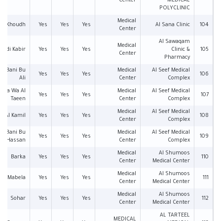
Center
MEDICAL
POLYCLINIC
Medical
Al Khoudh
Yes
Yes
Yes
Al Sana Clinic
104
Center
Al Sawaqam
Medical
Wadi Kabir
Yes
Yes
Yes
Clinic &
105
Center
Pharmacy
an Bani Bu
Medical
Al Seef Medical
Yes
Yes
Yes
106
Ali
Center
Complex
ima Wa Al
Medical
Al Seef Medical
Yes
Yes
Yes
107
Taeen
Center
Complex
Medical
Al Seef Medical
Al Kamil
Yes
Yes
Yes
108
Center
Complex
an Bani Bu
Medical
Al Seef Medical
Yes
Yes
Yes
109
Hassan
Center
Complex
Medical
Al Shumoos
Barka
Yes
Yes
Yes
110
Center
Medical Center
Medical
Al Shumoos
Mabela
Yes
Yes
Yes
111
Center
Medical Center
Medical
Al Shumoos
Sohar
Yes
Yes
Yes
112
Center
Medical Center
AL TARTEEL
MEDICAL