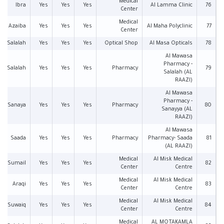
Medical
Ibra
Yes
Yes
Yes
Al Lamma Clinic
76
Center
Medical
Azaiba
Yes
Yes
Yes
Al Maha Polyclinic
77
Center
Salalah
Yes
Yes
Yes
Optical Shop
Al Masa Opticals
78
Al Mawasa
Pharmacy -
Salalah
Yes
Yes
Yes
Pharmacy
79
Salalah (AL
RAAZI)
Al Mawasa
Pharmacy -
Sanaya
Yes
Yes
Yes
Pharmacy
80
Sanayya (AL
RAAZI)
Al Mawasa
Saada
Yes
Yes
Yes
Pharmacy
Pharmacy- Saada
81
(AL RAAZI)
Medical
Al Misk Medical
Sumail
Yes
Yes
Yes
82
Center
Centre
Medical
Al Misk Medical
Araqi
Yes
Yes
Yes
83
Center
Centre
Medical
Al Misk Medical
Suwaiq
Yes
Yes
Yes
84
Center
Centre
Medical
AL MOTAKAMLA