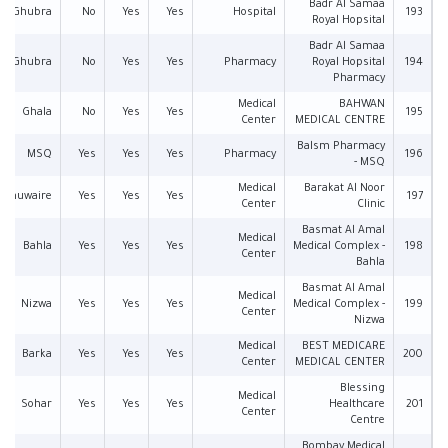
Badr Al Samaa
Al Ghubra
No
Yes
Yes
Hospital
193
Royal Hopsital
Badr Al Samaa
Al Ghubra
No
Yes
Yes
Pharmacy
Royal Hopsital
194
Pharmacy
Medical
BAHWAN
Ghala
No
Yes
Yes
195
Center
MEDICAL CENTRE
Balsm Pharmacy
MSQ
Yes
Yes
Yes
Pharmacy
196
- MSQ
Medical
Barakat Al Noor
l Khuwaire
Yes
Yes
Yes
197
Center
Clinic
Basmat Al Amal
Medical
Bahla
Yes
Yes
Yes
Medical Complex -
198
Center
Bahla
Basmat Al Amal
Medical
Nizwa
Yes
Yes
Yes
Medical Complex -
199
Center
Nizwa
Medical
BEST MEDICARE
Barka
Yes
Yes
Yes
200
Center
MEDICAL CENTER
Blessing
Medical
Sohar
Yes
Yes
Yes
Healthcare
201
Center
Centre
Bombay Medical