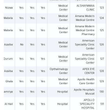
Medical
ALSHAYMMAA
Nizwa
Yes
Yes
Yes
123
Center
CLINIC
Medical
Amana Modern
Mabela
Yes
Yes
Yes
124
Center
Medical Centre
Amana Modern
Medical
Mabela
Yes
Yes
Yes
Medical Centre
125
Center
Pharmacy
American
Medical
Azaiba
No
Yes
Yes
Speciality Clinic
126
Center
Center
American
Medical
Qurum
Yes
Yes
Yes
Speciality Clinic
127
Center
Center
Opthalmalogy
APEX EYE
Azaiba
Yes
Yes
Yes
128
Center
CENTER
Medical
Apollo Health
Ghala
Yes
Yes
Yes
129
Center
Care Center
Apollo Hospitals
Al Hamriya
Yes
Yes
Yes
Hospital
130
Muscat
APOLLO
Al Hail
Yes
Yes
Yes
Hospital
SPECIALITY
131
HOSPITAL