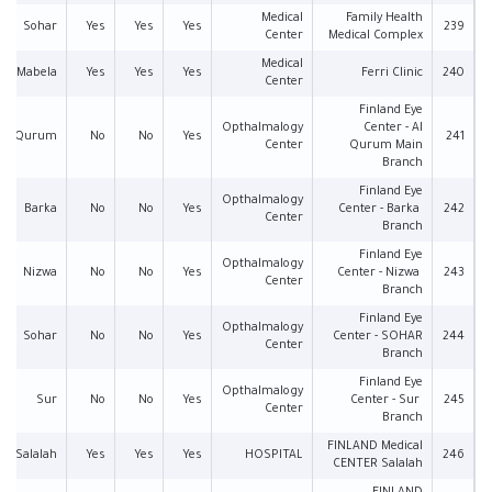
Medical
Family Health
Sohar
Yes
Yes
Yes
239
Center
Medical Complex
Medical
Mabela
Yes
Yes
Yes
Ferri Clinic
240
Center
Finland Eye
Opthalmalogy
Center - Al
Qurum
No
No
Yes
241
Center
Qurum Main
Branch
Finland Eye
Opthalmalogy
Barka
No
No
Yes
Center - Barka
242
Center
Branch
Finland Eye
Opthalmalogy
Nizwa
No
No
Yes
Center - Nizwa
243
Center
Branch
Finland Eye
Opthalmalogy
Sohar
No
No
Yes
Center - SOHAR
244
Center
Branch
Finland Eye
Opthalmalogy
Sur
No
No
Yes
Center - Sur
245
Center
Branch
FINLAND Medical
Salalah
Yes
Yes
Yes
HOSPITAL
246
CENTER Salalah