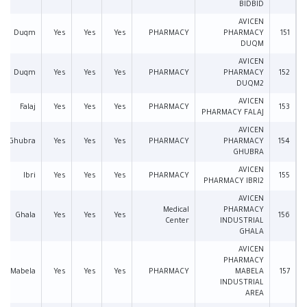
BIDBID
AVICEN
Duqm
Yes
Yes
Yes
PHARMACY
PHARMACY
151
DUQM
AVICEN
Duqm
Yes
Yes
Yes
PHARMACY
PHARMACY
152
DUQM2
AVICEN
Falaj
Yes
Yes
Yes
PHARMACY
153
PHARMACY FALAJ
AVICEN
Ghubra
Yes
Yes
Yes
PHARMACY
PHARMACY
154
GHUBRA
AVICEN
Ibri
Yes
Yes
Yes
PHARMACY
155
PHARMACY IBRI2
AVICEN
Medical
PHARMACY
Ghala
Yes
Yes
Yes
156
Center
INDUSTRIAL
GHALA
AVICEN
PHARMACY
Mabela
Yes
Yes
Yes
PHARMACY
MABELA
157
INDUSTRIAL
AREA