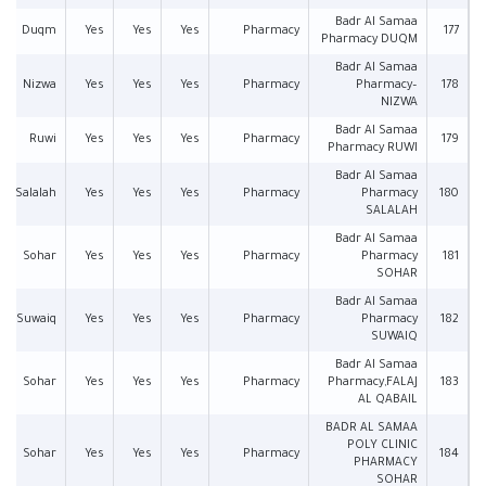
Badr Al Samaa
Duqm
Yes
Yes
Yes
Pharmacy
177
Pharmacy DUQM
Badr Al Samaa
Nizwa
Yes
Yes
Yes
Pharmacy
Pharmacy–
178
NIZWA
Badr Al Samaa
Ruwi
Yes
Yes
Yes
Pharmacy
179
Pharmacy RUWI
Badr Al Samaa
Salalah
Yes
Yes
Yes
Pharmacy
Pharmacy
180
SALALAH
Badr Al Samaa
Sohar
Yes
Yes
Yes
Pharmacy
Pharmacy
181
SOHAR
Badr Al Samaa
Suwaiq
Yes
Yes
Yes
Pharmacy
Pharmacy
182
SUWAIQ
Badr Al Samaa
Sohar
Yes
Yes
Yes
Pharmacy
Pharmacy,FALAJ
183
AL QABAIL
BADR AL SAMAA
POLY CLINIC
Sohar
Yes
Yes
Yes
Pharmacy
184
PHARMACY
SOHAR