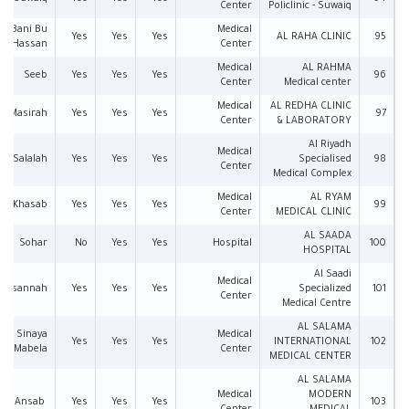
Center
Policlinic - Suwaiq
an Bani Bu
Medical
Yes
Yes
Yes
AL RAHA CLINIC
95
Hassan
Center
Medical
AL RAHMA
Seeb
Yes
Yes
Yes
96
Center
Medical center
Medical
AL REDHA CLINIC
Masirah
Yes
Yes
Yes
97
Center
& LABORATORY
Al Riyadh
Medical
Salalah
Yes
Yes
Yes
Specialised
98
Center
Medical Complex
Medical
AL RYAM
Khasab
Yes
Yes
Yes
99
Center
MEDICAL CLINIC
AL SAADA
Sohar
No
Yes
Yes
Hospital
100
HOSPITAL
Al Saadi
Medical
Musannah
Yes
Yes
Yes
Specialized
101
Center
Medical Centre
AL SALAMA
Sinaya
Medical
Yes
Yes
Yes
INTERNATIONAL
102
Mabela
Center
MEDICAL CENTER
AL SALAMA
Medical
MODERN
Al Ansab
Yes
Yes
Yes
103