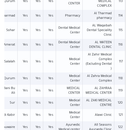
Qurum
Yes
Yes
Yes
MEDICAL
113
CENTER
COMPLEX
Al Tharmad
l Tharmad
Yes
Yes
Yes
Pharmacy
114
pharmacy
AL Waqaibah
Dental Medical
Sohar
Yes
Yes
Yes
Dental Speciality
115
Center
Clinic
Dental Medical
AL WATEEN
Amerat
Yes
Yes
Yes
116
Center
DENTAL CLINIC
Al Zahir Medical
Medical
Complex
Salalah
Yes
Yes
Yes
117
Center
(Excluding Dental
)
Medical
Al Zahra Medical
Qurum
Yes
Yes
Yes
118
Center
Complex
an Bani Bu
MEDICAL
AL ZAHRAA
Yes
Yes
Yes
119
Ali
CENTER
MEDICAL CENTER
Medical
AL ZAKI MEDICAL
Sur
Yes
Yes
Yes
120
Center
CENTRE
Medical
Wadi Kabir
Yes
Yes
Yes
Alawi Clinic
121
Center
Ayurvedic
All Seasons
l Khuwaire
Yes
Yes
Yes
122
Medical center
Ayurveda Clinic