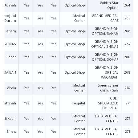
Golden Star
Bidayah
Yes
Yes
Yes
Optical Shop
264
Optical
Sarooj - Al
Medical
GRAND MEDICAL
Yes
Yes
Yes
265
Qurum
Center
CARE
GRAND VISION
Saham
Yes
Yes
Yes
Optical Shop
266
OPTICAL SAHAM
GRAND VISION
SHINAS
Yes
Yes
Yes
Optical Shop
267
OPTICAL SHINAS
GRAND VISION
Sohar
Yes
Yes
Yes
Optical Shop
268
OPTICAL SOHAR
GRAND VISION
WAQAIBAH
Yes
Yes
Yes
Optical Shop
OPTICAL
269
WAQAIBAH
Medical
Green corner
Ghala
Yes
Yes
Yes
270
Center
Clinic - Gala
GULF
l Wattayah
Yes
Yes
Yes
Hospital
SPECIALIZED
271
HOSPITAL
Medical
HALA MEDICAL
Wadi Kabir
Yes
Yes
Yes
272
Center
CENTER
Medical
HALA MEDICAL
Sinaw
Yes
Yes
Yes
273
Center
CENTER