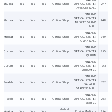
FINLAND
Al Ghubra
Yes
Yes
Yes
Optical Shop
OPTICAL CENTER
247
AVENUES MALL
FINLAND
OPTICAL CENTER
Al Ghubra
Yes
Yes
Yes
Optical Shop
248
MUSCAT GRAND
MALL
FINLAND
Muscat
Yes
Yes
Yes
Optical Shop
OPTICAL CENTER
249
OMAN MALL
FINLAND
Qurum
Yes
Yes
Yes
Optical Shop
OPTICAL CENTER
250
QURUM
FINLAND
Qurum
Yes
Yes
Yes
Optical Shop
OPTICAL CENTER
251
QURUM CC
FINLAND
OPTICAL CENTER
Salalah
Yes
Yes
Yes
Optical Shop
252
SALALAH
GARDENS MALL
FINLAND
Seeb
Yes
Yes
Yes
Optical Shop
OPTICAL CENTER
253
SEEB CC
Medical
Azaiba
Yes
Yes
Yes
Fusion Medicare
254