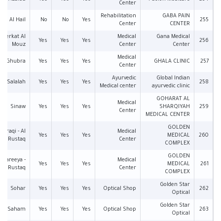
Center
Rehabilitation
GABA PAIN
Al Hail
No
No
Yes
255
Center
CENTER
Berkat Al
Medical
Gana Medical
Yes
Yes
Yes
256
Mouz
Center
Center
Medical
Al Ghubra
Yes
Yes
Yes
GHALA CLINIC
257
Center
Ayurvedic
Global Indian
Salalah
Yes
Yes
Yes
258
Medical center
ayurvedic clinic
GOHARAT AL
Medical
Sinaw
Yes
Yes
Yes
SHARQIYAH
259
Center
MEDICAL CENTER
GOLDEN
l Araqi - Al
Medical
Yes
Yes
Yes
MEDICAL
260
Rustaq
Center
COMPLEX
GOLDEN
 Shareeya -
Medical
Yes
Yes
Yes
MEDICAL
261
Rustaq
Center
COMPLEX
Golden Star
Sohar
Yes
Yes
Yes
Optical Shop
262
Optical
Golden Star
Saham
Yes
Yes
Yes
Optical Shop
263
Optical