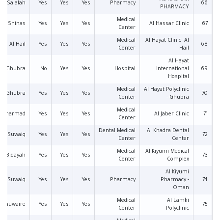
Salalah
Yes
Yes
Yes
Pharmacy
66
PHARMACY
Medical
Shinas
Yes
Yes
Yes
Al Hassar Clinic
67
Center
Medical
Al Hayat Clinic -Al
Al Hail
Yes
Yes
Yes
68
Center
Hail
Al Hayat
Al Ghubra
No
Yes
Yes
Hospital
International
69
Hospital
Medical
Al Hayat Polyclinic
Al Ghubra
Yes
Yes
Yes
70
Center
- Ghubra
Medical
l Tharmad
Yes
Yes
Yes
Al Jaber Clinic
71
Center
Dental Medical
Al Khadra Dental
Suwaiq
Yes
Yes
Yes
72
Center
Center
Medical
Al Kiyumi Medical
Al Bidayah
Yes
Yes
Yes
73
Center
Complex
Al Kiyumi
Suwaiq
Yes
Yes
Yes
Pharmacy
Pharmacy -
74
Oman
Medical
Al Lamki
l Khuwaire
Yes
Yes
Yes
75
Center
Polyclinic