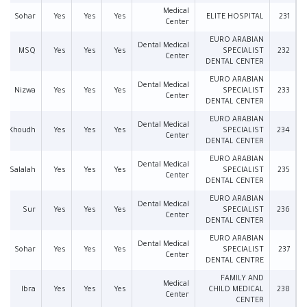
Medical
Sohar
Yes
Yes
Yes
ELITE HOSPITAL
231
Center
EURO ARABIAN
Dental Medical
MSQ
Yes
Yes
Yes
SPECIALIST
232
Center
DENTAL CENTER
EURO ARABIAN
Dental Medical
Nizwa
Yes
Yes
Yes
SPECIALIST
233
Center
DENTAL CENTER
EURO ARABIAN
Dental Medical
Al Khoudh
Yes
Yes
Yes
SPECIALIST
234
Center
DENTAL CENTER
EURO ARABIAN
Dental Medical
Salalah
Yes
Yes
Yes
SPECIALIST
235
Center
DENTAL CENTER
EURO ARABIAN
Dental Medical
Sur
Yes
Yes
Yes
SPECIALIST
236
Center
DENTAL CENTER
EURO ARABIAN
Dental Medical
Sohar
Yes
Yes
Yes
SPECIALIST
237
Center
DENTAL CENTRE
FAMILY AND
Medical
Ibra
Yes
Yes
Yes
CHILD MEDICAL
238
Center
CENTER