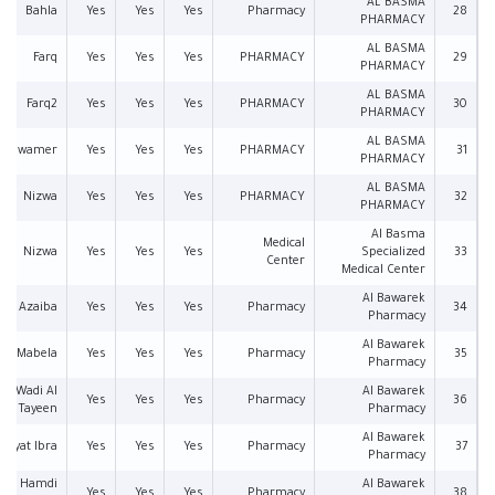
AL BASMA
Bahla
Yes
Yes
Yes
Pharmacy
28
PHARMACY
AL BASMA
Farq
Yes
Yes
Yes
PHARMACY
29
PHARMACY
AL BASMA
Farq2
Yes
Yes
Yes
PHARMACY
30
PHARMACY
AL BASMA
Alawamer
Yes
Yes
Yes
PHARMACY
31
PHARMACY
AL BASMA
Nizwa
Yes
Yes
Yes
PHARMACY
32
PHARMACY
Al Basma
Medical
Nizwa
Yes
Yes
Yes
Specialized
33
Center
Medical Center
Al Bawarek
Azaiba
Yes
Yes
Yes
Pharmacy
34
Pharmacy
Al Bawarek
Mabela
Yes
Yes
Yes
Pharmacy
35
Pharmacy
Wadi Al
Al Bawarek
Yes
Yes
Yes
Pharmacy
36
Tayeen
Pharmacy
Al Bawarek
l ayat Ibra
Yes
Yes
Yes
Pharmacy
37
Pharmacy
Al Hamdi
Al Bawarek
Yes
Yes
Yes
Pharmacy
38