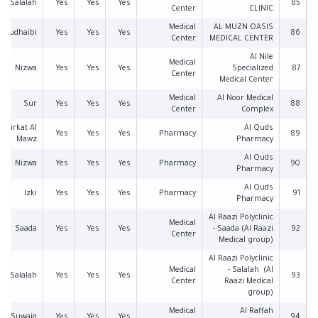
Salalah
Yes
Yes
Yes
85
Center
CLINIC
Medical
AL MUZN OASIS
Mudhaibi
Yes
Yes
Yes
86
Center
MEDICAL CENTER
Al Nile
Medical
Nizwa
Yes
Yes
Yes
Specialized
87
Center
Medical Center
Medical
Al Noor Medical
Sur
Yes
Yes
Yes
88
Center
Complex
Birkat Al
Al Quds
Yes
Yes
Yes
Pharmacy
89
Mawz
Pharmacy
Al Quds
Nizwa
Yes
Yes
Yes
Pharmacy
90
Pharmacy
Al Quds
Izki
Yes
Yes
Yes
Pharmacy
91
Pharmacy
Al Raazi Polyclinic
Medical
Saada
Yes
Yes
Yes
- Saada (Al Raazi
92
Center
Medical group)
Al Raazi Polyclinic
Medical
- Salalah (Al
Salalah
Yes
Yes
Yes
93
Center
Raazi Medical
group)
Medical
Al Raffah
Suwaiq
Yes
Yes
Yes
94