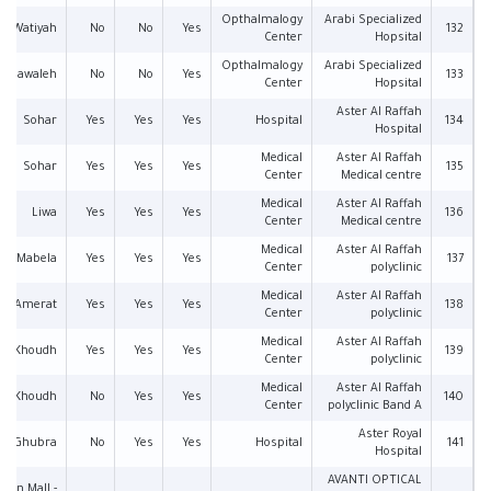
Opthalmalogy
Arabi Specialized
Al Watiyah
No
No
Yes
132
Center
Hopsital
Opthalmalogy
Arabi Specialized
l Mawaleh
No
No
Yes
133
Center
Hopsital
Aster Al Raffah
Sohar
Yes
Yes
Yes
Hospital
134
Hospital
Medical
Aster Al Raffah
Sohar
Yes
Yes
Yes
135
Center
Medical centre
Medical
Aster Al Raffah
Liwa
Yes
Yes
Yes
136
Center
Medical centre
Medical
Aster Al Raffah
Mabela
Yes
Yes
Yes
137
Center
polyclinic
Medical
Aster Al Raffah
Amerat
Yes
Yes
Yes
138
Center
polyclinic
Medical
Aster Al Raffah
Al Khoudh
Yes
Yes
Yes
139
Center
polyclinic
Medical
Aster Al Raffah
Al Khoudh
No
Yes
Yes
140
Center
polyclinic Band A
Aster Royal
Al Ghubra
No
Yes
Yes
Hospital
141
Hospital
AVANTI OPTICAL
man Mall -