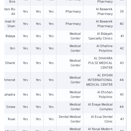
Ibra
Pharmacy
an Bani Bu
Al Bawarek
Yes
Yes
Yes
Pharmacy
39
Ali
Pharmacy
Samad Al
Al Bawarek
Yes
Yes
Yes
Pharmacy
40
Shan
Pharmacy
Medical
Al Bidayah
Bidaya
Yes
Yes
Yes
41
Center
Specialty Clinics
Medical
Al Dhahira
Ibri
Yes
Yes
Yes
42
Center
Polyclinic
AL DHAHIRA
Medical
Dhank
Yes
Yes
Yes
PULSE MEDICAL
43
Center
CENTER
AL EHSAN
Medical
Amerat
Yes
Yes
Yes
INTERNATIONAL
44
Center
MEDICAL CENTER
Medical
Al Ehshan
Al Kahadra
Yes
Yes
Yes
45
Center
Polyclinic
Medical
Al Enaya Medical
Sinaw
Yes
Yes
Yes
46
Center
Complex
Dental Medical
Al Essa Dental
Ruwi
Yes
Yes
Yes
47
Center
Clinic
Medical
Al Faisal Modern