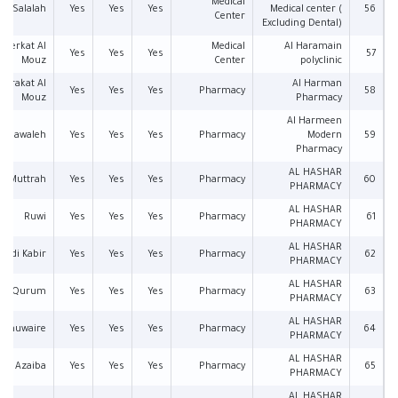
Medical
Salalah
Yes
Yes
Yes
Medical center (
56
Center
Excluding Dental)
Berkat Al
Medical
Al Haramain
Yes
Yes
Yes
57
Mouz
Center
polyclinic
Barakat Al
Al Harman
Yes
Yes
Yes
Pharmacy
58
Mouz
Pharmacy
Al Harmeen
Mawaleh
Yes
Yes
Yes
Pharmacy
Modern
59
Pharmacy
AL HASHAR
Muttrah
Yes
Yes
Yes
Pharmacy
60
PHARMACY
AL HASHAR
Ruwi
Yes
Yes
Yes
Pharmacy
61
PHARMACY
AL HASHAR
Wadi Kabir
Yes
Yes
Yes
Pharmacy
62
PHARMACY
AL HASHAR
Qurum
Yes
Yes
Yes
Pharmacy
63
PHARMACY
AL HASHAR
l Khuwaire
Yes
Yes
Yes
Pharmacy
64
PHARMACY
AL HASHAR
Azaiba
Yes
Yes
Yes
Pharmacy
65
PHARMACY
AL HASHAR