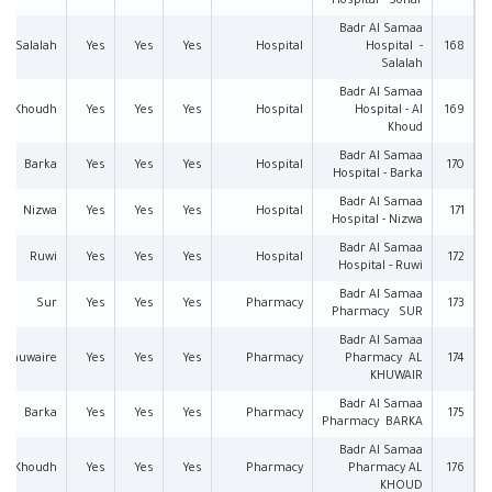
Hospital - Sohar
Badr Al Samaa
Salalah
Yes
Yes
Yes
Hospital
Hospital -
168
Salalah
Badr Al Samaa
Al Khoudh
Yes
Yes
Yes
Hospital
Hospital - Al
169
Khoud
Badr Al Samaa
Barka
Yes
Yes
Yes
Hospital
170
Hospital - Barka
Badr Al Samaa
Nizwa
Yes
Yes
Yes
Hospital
171
Hospital - Nizwa
Badr Al Samaa
Ruwi
Yes
Yes
Yes
Hospital
172
Hospital - Ruwi
Badr Al Samaa
Sur
Yes
Yes
Yes
Pharmacy
173
Pharmacy SUR
Badr Al Samaa
l Khuwaire
Yes
Yes
Yes
Pharmacy
Pharmacy AL
174
KHUWAIR
Badr Al Samaa
Barka
Yes
Yes
Yes
Pharmacy
175
Pharmacy BARKA
Badr Al Samaa
Al Khoudh
Yes
Yes
Yes
Pharmacy
Pharmacy AL
176
KHOUD