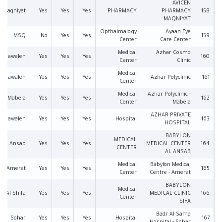
AVICEN
Maqniyat
Yes
Yes
Yes
PHARMACY
PHARMACY
158
MAQNIYAT
Opthalmalogy
Ayaan Eye
MSQ
No
Yes
Yes
159
Center
Care Center
Medical
Azhar Cosmo
Mawaleh
Yes
Yes
Yes
160
Center
Clinic
Medical
Mawaleh
Yes
Yes
Yes
Azhar Polyclinic
161
Center
Medical
Azhar Polyclinic -
Mabela
Yes
Yes
Yes
162
Center
Mabela
AZHAR PRIVATE
Mawaleh
Yes
Yes
Yes
Hospital
163
HOSPITAL
BABYLON
MEDICAL
Ansab
Yes
Yes
Yes
MEDICAL CENTER
164
CENTER
AL ANSAB
Medical
Babylon Medical
Amerat
Yes
Yes
Yes
165
Center
Centre - Amerat
BABYLON
Medical
Al Shifa
Yes
Yes
Yes
MEDICAL CLINIC
166
Center
SIFA
Badr Al Sama
Sohar
Yes
Yes
Yes
Hospital
167