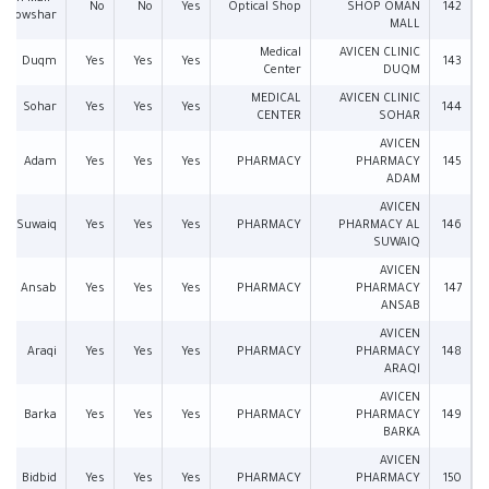
No
No
Yes
Optical Shop
SHOP OMAN
142
Bowshar
MALL
Medical
AVICEN CLINIC
Duqm
Yes
Yes
Yes
143
Center
DUQM
MEDICAL
AVICEN CLINIC
Sohar
Yes
Yes
Yes
144
CENTER
SOHAR
AVICEN
Adam
Yes
Yes
Yes
PHARMACY
PHARMACY
145
ADAM
AVICEN
Suwaiq
Yes
Yes
Yes
PHARMACY
PHARMACY AL
146
SUWAIQ
AVICEN
Ansab
Yes
Yes
Yes
PHARMACY
PHARMACY
147
ANSAB
AVICEN
Araqi
Yes
Yes
Yes
PHARMACY
PHARMACY
148
ARAQI
AVICEN
Barka
Yes
Yes
Yes
PHARMACY
PHARMACY
149
BARKA
AVICEN
Bidbid
Yes
Yes
Yes
PHARMACY
PHARMACY
150