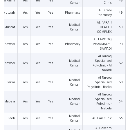
Al Kamil
Yes
Yes
Yes
48
Center
Clinic
Al Farabi
Muttrah
Yes
Yes
Yes
Pharmacy
49
Pharmacy
AL FARAH
Medical
Muscat
Yes
Yes
Yes
HEALTH
50
Center
COMPLEX
AL FAROOQ
Sawadi
Yes
Yes
Yes
Pharmacy
PHARMACY -
51
SAWADI
Al Farooq
Medical
Specialized
Al sawadi
Yes
Yes
Yes
52
Center
Polyclinic - Al
sawadi
Al Farooq
Medical
Barka
Yes
Yes
Yes
Specialized
53
Center
Polyclinic - Barka
Al Farooq
Medical
Specialized
Mabela
Yes
Yes
Yes
54
Center
Polyclinic -
Mabela
Medical
Seeb
Yes
Yes
Yes
AL Hail Clinic
55
Center
Al Hakeem