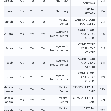
Darsait
Yes
Yes
Yes
Pharmacy
213
PHARMACY
CAPITAL
an House
Yes
Yes
Yes
Pharmacy
214
PHARMACY
Medical
CARE AND CURE
Musannah
Yes
Yes
Yes
215
Center
POLYCLINIC
COIMBATORE
Ayurvedic
Al Ghubra
Yes
Yes
Yes
AYURVEDIC
216
Medical center
CENTRE
COIMBATORE
Ayurvedic
Barka
Yes
Yes
Yes
AYURVEDIC
217
Medical center
CENTRE
COIMBATORE
Ayurvedic
Seeb
Yes
Yes
Yes
AYURVEDIC
218
Medical center
CENTRE
COIMBATORE
Ayurvedic
Ruwi
Yes
Yes
Yes
AYURVEDIC
219
Medical center
CENTRE
Mabela
Medical
CRYSTAL HEALTH
Yes
Yes
Yes
220
Nesto
Center
CARE
Mabela
Medical
CRYSTAL HEALTH
Yes
Yes
Yes
221
Sanaya
Center
CARE
Medical
CRYSTAL
Mawaleh
Yes
Yes
Yes
222