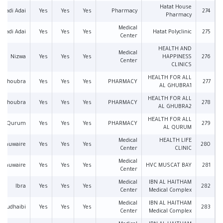
Hatat House
Wadi Adai
Yes
Yes
Yes
Pharmacy
274
Pharmacy
Medical
Wadi Adai
Yes
Yes
Yes
Hatat Polyclinic
275
Center
HEALTH AND
Medical
Nizwa
Yes
Yes
Yes
HAPPINESS
276
Center
CLINICS
HEALTH FOR ALL
Ghoubra
Yes
Yes
Yes
PHARMACY
277
AL GHUBRA1
HEALTH FOR ALL
Ghoubra
Yes
Yes
Yes
PHARMACY
278
AL GHUBRA2
HEALTH FOR ALL
Qurum
Yes
Yes
Yes
PHARMACY
279
AL QURUM
Medical
HEALTH LIFE
l Khuwaire
Yes
Yes
Yes
280
Center
CLINIC
Medical
l Khuwaire
Yes
Yes
Yes
HVC MUSCAT BAY
281
Center
Medical
IBN AL HAITHAM
Ibra
Yes
Yes
Yes
282
Center
Medical Complex
Medical
IBN AL HAITHAM
Mudhaibi
Yes
Yes
Yes
283
Center
Medical Complex