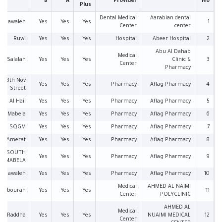
B
A
Provider
No
Plus
Dental Medical
Aarabian dental
Mawaleh
Yes
Yes
Yes
1
Center
center
Ruwi
Yes
Yes
Yes
Hospital
Abeer Hospital
2
Abu Al Dahab
Medical
Salalah
Yes
Yes
Yes
Clinic &
3
Center
Pharmacy
18th Nov
Yes
Yes
Yes
Pharmacy
Aflag Pharmacy
4
Street
Al Hail
Yes
Yes
Yes
Pharmacy
Aflag Pharmacy
5
Mabela
Yes
Yes
Yes
Pharmacy
Aflag Pharmacy
6
SQGM
Yes
Yes
Yes
Pharmacy
Aflag Pharmacy
7
Amerat
Yes
Yes
Yes
Pharmacy
Aflag Pharmacy
8
SOUTH
Yes
Yes
Yes
Pharmacy
Aflag Pharmacy
9
MABELA
Mawaleh
Yes
Yes
Yes
Pharmacy
Aflag Pharmacy
10
Medical
AHMED AL NAIMI
Khabourah
Yes
Yes
Yes
11
Center
POLYCLINIC
AHMED AL
Medical
Raddha
Yes
Yes
Yes
NUAIMI MEDICAL
12
Center