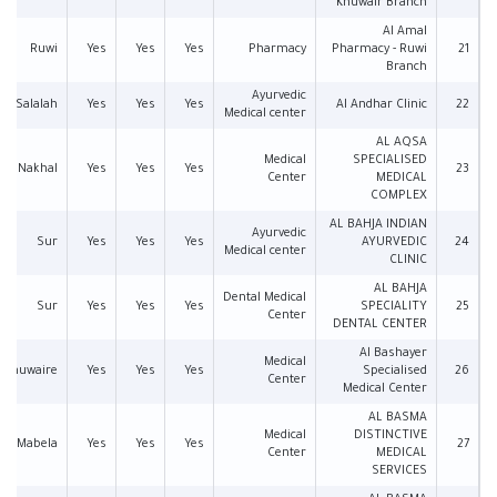
Khuwair Branch
Al Amal
Ruwi
Yes
Yes
Yes
Pharmacy
Pharmacy - Ruwi
21
Branch
Ayurvedic
Salalah
Yes
Yes
Yes
Al Andhar Clinic
22
Medical center
AL AQSA
Medical
SPECIALISED
Nakhal
Yes
Yes
Yes
23
Center
MEDICAL
COMPLEX
AL BAHJA INDIAN
Ayurvedic
Sur
Yes
Yes
Yes
AYURVEDIC
24
Medical center
CLINIC
AL BAHJA
Dental Medical
Sur
Yes
Yes
Yes
SPECIALITY
25
Center
DENTAL CENTER
Al Bashayer
Medical
l Khuwaire
Yes
Yes
Yes
Specialised
26
Center
Medical Center
AL BASMA
Medical
DISTINCTIVE
Mabela
Yes
Yes
Yes
27
Center
MEDICAL
SERVICES