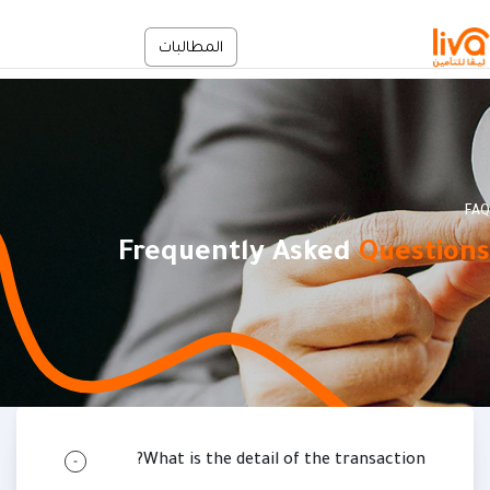
تجاوز إلى المحتوى الرئيس
الخدمة الذاتية
المطالبات
En
FAQ
Frequently Asked
Questions
مسار التنق
FAQ
Node
الرئيسية
What is the detail of the transaction?