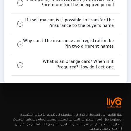
If the policy is cancelled, do you return the
premium for the unexpired period?
If i sell my car, is it possible to transfer the
insurance to the buyer's name?
Why can't the insurance and registration be
in two different names?
What is an Orange card? When is it
required? How do I get one?
ليـڤا للتأمين هي الشركة الرائدة في المنطقة في تقديم التأمينات المتعددة
الخطوط مثل تأمين السيارات، المنازل، السفر، الصحة، الحياة ومختلف التأمينات
التجارية، وتخدم دول مجلس التعاون الخليجي لأكثر من 80 عامًا وتؤمن أكثر من
1.5 مليون عميل سعيد.