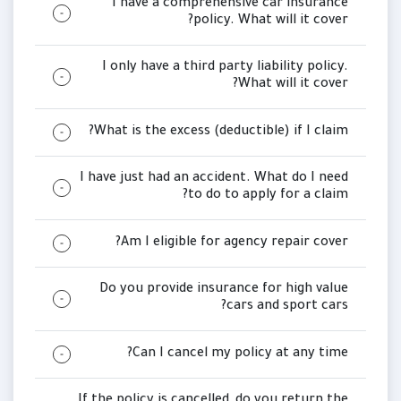
I have a comprehensive car insurance
policy. What will it cover?
I only have a third party liability policy.
What will it cover?
What is the excess (deductible) if I claim?
I have just had an accident. What do I need
to do to apply for a claim?
Am I eligible for agency repair cover?
Do you provide insurance for high value
cars and sport cars?
Can I cancel my policy at any time?