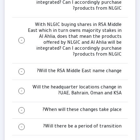
integrated? Can I accordingly purchase
products from NLGIC?
With NLGIC buying shares in RSA Middle
East which in turn owns majority stakes in
Al Ahlia, does that mean the products
offered by NLGIC and Al Ahlia will be
integrated? Can I accordingly purchase
products from NLGIC?
Will the RSA Middle East name change?
Will the headquarter locations change in
UAE, Bahrain, Oman and KSA?
When will these changes take place?
Will there be a period of transition?