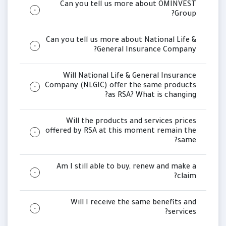
Can you tell us more about OMINVEST
Group?
Can you tell us more about National Life &
General Insurance Company?
Will National Life & General Insurance
Company (NLGIC) offer the same products
as RSA? What is changing?
Will the products and services prices
offered by RSA at this moment remain the
same?
Am I still able to buy, renew and make a
claim?
Will I receive the same benefits and
services?