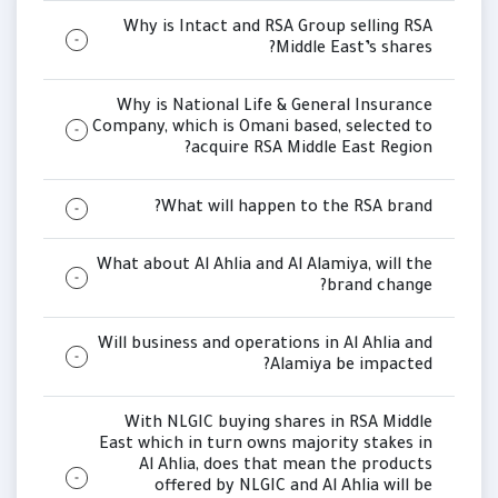
Why is Intact and RSA Group selling RSA
Middle East’s shares?
Why is National Life & General Insurance
Company, which is Omani based, selected to
acquire RSA Middle East Region?
What will happen to the RSA brand?
What about Al Ahlia and Al Alamiya, will the
brand change?
Will business and operations in Al Ahlia and
Alamiya be impacted?
With NLGIC buying shares in RSA Middle
East which in turn owns majority stakes in
Al Ahlia, does that mean the products
offered by NLGIC and Al Ahlia will be