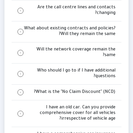
Are the call centre lines and contacts
changing?
What about existing contracts and policies?
Will they remain the same?
Will the network coverage remain the
same?
Who should I go to if I have additional
questions?
What is the "No Claim Discount" (NCD)?
I have an old car. Can you provide
comprehensive cover for all vehicles
irrespective of vehicle age?