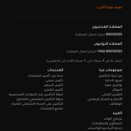
تعرف علينا أكثر
العملاء المحليون
80050505
(مركز اتصال العملاء)
العملاء الدوليون
+968 80050505
(مركز اتصال العملاء)
اتصل بنا من 8 صباحًا حتى 5 مساءً (الأحد إلى الخميس)
المنتجات
معلومات عنا
نبذة عن تأمين المركبات
عن ليـڤا للتأمين
تأمين صحي
فريق الادارة
تأمين السفر
تواصل معنا
تأمين المنزل
الجوائز
خطة التأمين ضد الحوادث الشخصية
التقرير المالي
خطة التأمين الشخصي الشامل
الأخبار و المركز الإعلامي
التأمين على الحياة الائتماني للأفراد
الوظائف
جميع المنتجات
المزيد
برنامج الولاء
الشكاوي والتظلمات
خدمة آلية عبر الواتساب