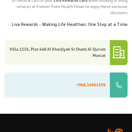
Liva Rewards card
or medical card or your
when booking or using
services at Premier Point Health Oman to enjoy these exclusive
discounts.
Liva Rewards – Making Life Healthier, One Step at a Time.
Villa 1335, Plot 440 Al Kharjiyah St Shatti Al Qurum
Muscat
+968 24961559