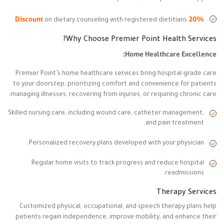
20% Discount
on dietary counseling with registered dietitians.
Why Choose Premier Point Health Services?
Home Healthcare Excellence:
Premier Point’s home healthcare services bring hospital-grade care
to your doorstep, prioritizing comfort and convenience for patients
managing illnesses, recovering from injuries, or requiring chronic care.
Skilled nursing care, including wound care, catheter management,
and pain treatment.
Personalized recovery plans developed with your physician.
Regular home visits to track progress and reduce hospital
readmissions.
Therapy Services
Customized physical, occupational, and speech therapy plans help
patients regain independence, improve mobility, and enhance their