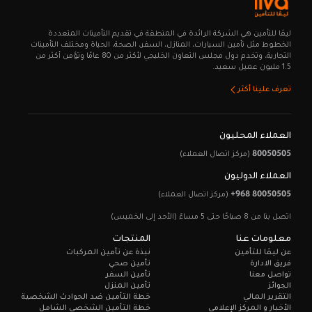
ليـڤا للتأمين هي الشركة الرائدة في المنطقة في تقديم التأمينات المتعددة
الخطوط مثل تأمين السيارات، المنازل، السفر، الصحة، الحياة ومختلف التأمينات
التجارية، وتخدم دول مجلس التعاون الخليجي لأكثر من 80 عامًا وتؤمن أكثر من
1.5 مليون عميل سعيد.
تعرف علينا أكثر
العملاء المحليون
80050505
(مركز اتصال العملاء)
العملاء الدوليون
+968 80050505
(مركز اتصال العملاء)
اتصل بنا من 8 صباحًا حتى 5 مساءً (الأحد إلى الخميس)
المنتجات
معلومات عنا
نبذة عن تأمين المركبات
عن ليـڤا للتأمين
تأمين صحي
فريق الادارة
تأمين السفر
تواصل معنا
تأمين المنزل
الجوائز
خطة التأمين ضد الحوادث الشخصية
التقرير المالي
خطة التأمين الشخصي الشامل
الأخبار و المركز الإعلامي