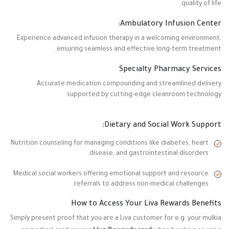
quality of life.
Ambulatory Infusion Center:
Experience advanced infusion therapy in a welcoming environment,
ensuring seamless and effective long-term treatment.
Specialty Pharmacy Services
Accurate medication compounding and streamlined delivery
supported by cutting-edge cleanroom technology.
Dietary and Social Work Support:
Nutrition counseling for managing conditions like diabetes, heart
disease, and gastrointestinal disorders.
Medical social workers offering emotional support and resource
referrals to address non-medical challenges.
How to Access Your Liva Rewards Benefits
Simply present proof that you are a Liva customer for e.g. your mulkia