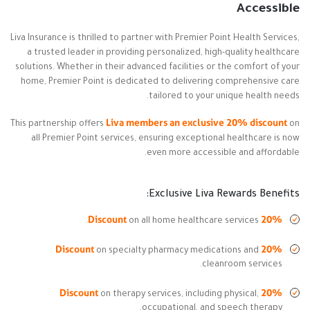
Accessible
Liva Insurance is thrilled to partner with Premier Point Health Services,
a trusted leader in providing personalized, high-quality healthcare
solutions. Whether in their advanced facilities or the comfort of your
home, Premier Point is dedicated to delivering comprehensive care
tailored to your unique health needs.
Liva members an exclusive 20% discount
This partnership offers
on
all Premier Point services, ensuring exceptional healthcare is now
even more accessible and affordable.
Exclusive Liva Rewards Benefits:
20% Discount
on all home healthcare services.
20% Discount
on specialty pharmacy medications and
cleanroom services.
20% Discount
on therapy services, including physical,
occupational, and speech therapy.