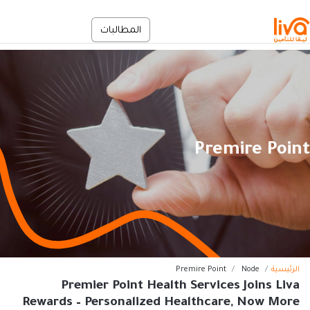
تجاوز إلى المحتوى الرئيس
الخدمة الذاتية
المطالبات
En
Premire Point
مسار التنق
Premire Point
Node
الرئيسية
Premier Point Health Services Joins Liva
Rewards – Personalized Healthcare, Now More