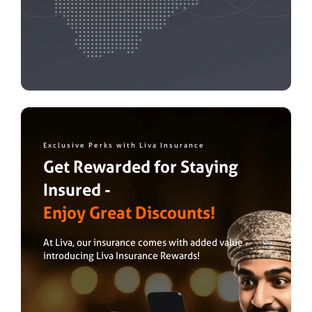
Exclusive Perks with Liva Insurance
Get Rewarded for Staying
Insured -
Enjoy Great Discounts!
At Liva, our insurance comes with added value -
introducing Liva Insurance Rewards!