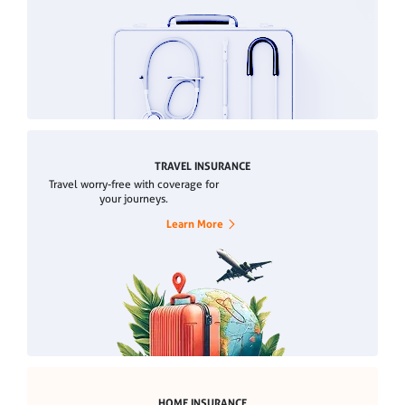
TRAVEL INSURANCE
Travel worry-free with coverage for
your journeys.
Learn More
HOME INSURANCE