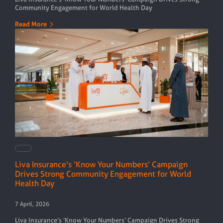
Community Engagement for World Health Day
Read More
Liva Insurance’s ‘Know Your Numbers’ Campaign
Drives Strong Community Engagement for World
Health Day
7 April, 2026
Liva Insurance’s ‘Know Your Numbers’ Campaign Drives Strong