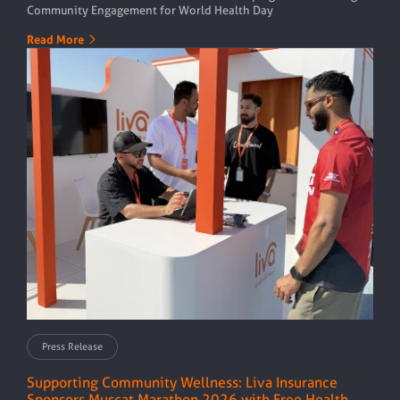
Community Engagement for World Health Day
Read More
Press Release
Supporting Community Wellness: Liva Insurance
Sponsors Muscat Marathon 2026 with Free Health