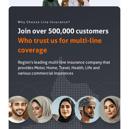
Why Choose Liva Insurance?
Join over 500,000 customers
Who trust us for multi-line
coverage
Region's leading multi-line insurance company that
provides Motor, Home, Travel, Health, Life and
various commercial insurances