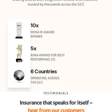
trusted by thousands across the GCC
10x
MENA IR AWARD
WINNER
5x
AIWA AWARD FOR BEST
PERFORMING CO.
6 Countries
OPERATING ACROSS
THE GCC
TESTIMONIALS
Insurance that speaks for itself –
hear from our customers