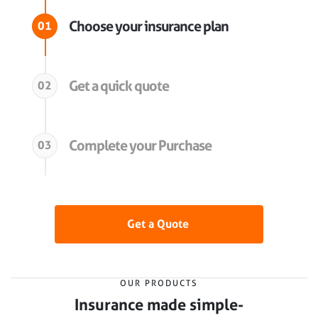
Choose your insurance plan
01
Get a quick quote
02
Complete your Purchase
03
Get a Quote
OUR PRODUCTS
Insurance made simple-