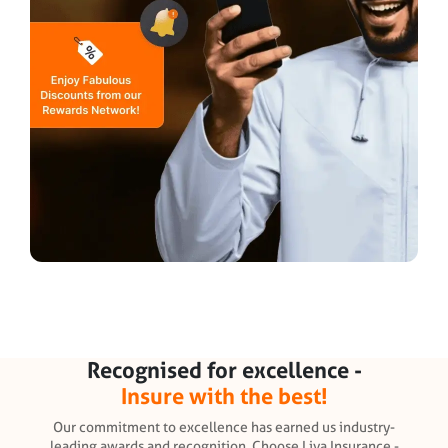
Recognised for excellence -
Insure with the best!
Our commitment to excellence has earned us industry-
leading awards and recognition. Choose Liva Insurance -