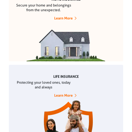
Secure your home and belongings
from the unexpected.
Learn More
LIFE INSURANCE
Protecting your loved ones, today
and always
Learn More