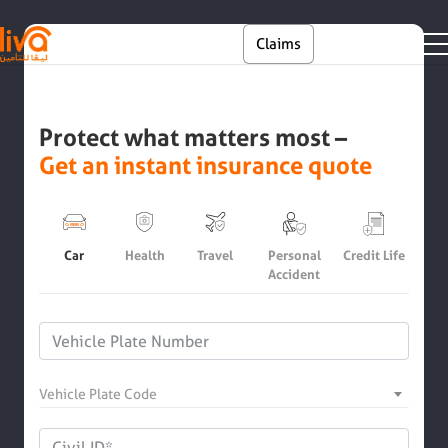
Skip to main content
En
Claims
Self Service
Protect what matters most –
Get an instant insurance quote
Car
Health
Travel
Personal
Credit Life
Accident
Vehicle Plate Code