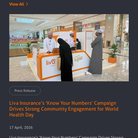
View All
Press Release
Liva Insurance’s ‘Know Your Numbers’ Campaign
Drives Strong Community Engagement for World
Health Day
17 April, 2026
Liva Insurance’s ‘Know Your Numbers’ Campaign Drives Strong