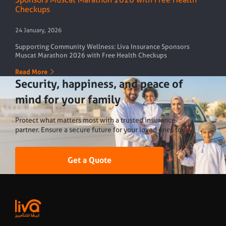
Checkups
24 January, 2026
Supporting Community Wellness: Liva Insurance Sponsors
Muscat Marathon 2026 with Free Health Checkups
Read More
Security, happiness, and peace of
mind
for your family
Protect what matters most with a trusted insurance
partner. Ensure a secure future for your loved ones today
Get a Quote