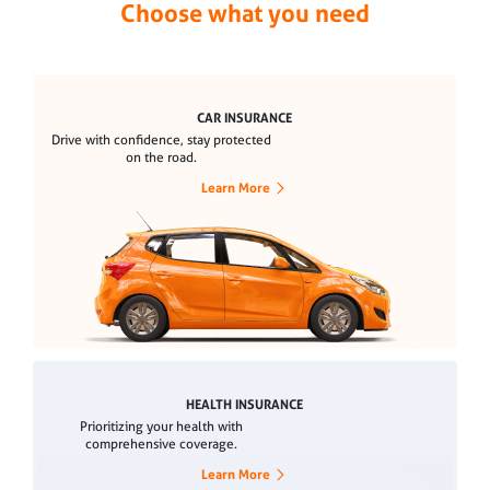
Choose what you need
CAR INSURANCE
Drive with confidence, stay protected
on the road.
Learn More
HEALTH INSURANCE
Prioritizing your health with
comprehensive coverage.
Learn More