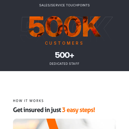
SALES/SERVICE TOUCHPOINTS
500K
500K
CUSTOMERS
500+
DEDICATED STAFF
HOW IT WORKS
Get insured in just
3 easy steps!