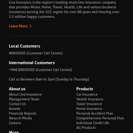
Liva Insurance is the region's leading multi-line insurance company
that provides Motor, Home, Travel, Health, Life and various business
insurances serving the GCC region for over 80 years and insuring over
1.5 million happy customers.
Learn More
Local Customers
80050505
(Customer Call Centre)
International Customers
+968 80050505
(Customer Call Centre)
Call us Between 8am to 5pm (Sunday to Thursday)
About us
Products
About Liva Insurance
Car Insurance
Management Team
Health Insurance
Contact Us
Travel Insurance
Awards
Home Insurance
Financial Reports
Personal Accident Plan
News & Media
Comprehensive Personal Plan
Careers
Individual Credit Life
All Products
More