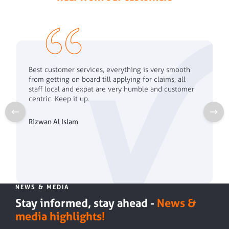
Best customer services, everything is very smooth
from getting on board till applying for claims, all
staff local and expat are very humble and customer
centric. Keep it up.
Rizwan Al Islam
NEWS & MEDIA
Stay informed, stay ahead -
News &
media highlights!