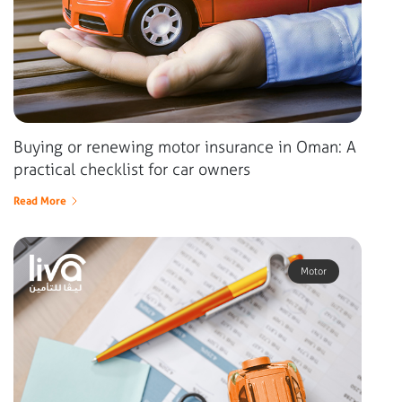
Buying or renewing motor insurance in Oman: A
practical checklist for car owners
Read More
Motor