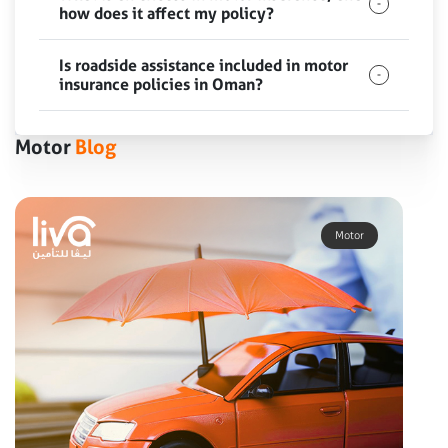
how does it affect my policy?
Is roadside assistance included in motor
insurance policies in Oman?
Motor
Blog
Motor