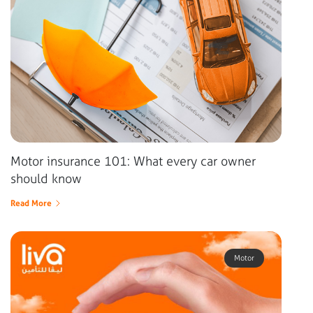
Motor insurance 101: What every car owner
should know
Read More
Motor