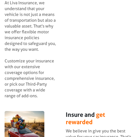
At Liva Insurance, we
understand that your
vehicle is not just a means
of transportation but also a
valuable asset. That's why
we offer flexible motor
insurance policies
designed to safeguard you,
the way you want.
Customize your insurance
with our extensive
coverage options for
comprehensive insurance,
or pick our Third-Party
coverage with a wide
range of add-ons.
Insure and
get
rewarded
We believe in give you the best
value for your car insurance. That's