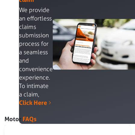
We provide
an effortless
claims
submission
process for
a seamless
and
convenience
experience.
To intimate
a claim,
Click Here
Motor
FAQs