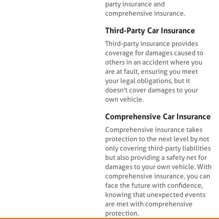
party insurance and
comprehensive insurance.
Third-Party Car Insurance
Third-party insurance provides
coverage for damages caused to
others in an accident where you
are at fault, ensuring you meet
your legal obligations, but it
doesn't cover damages to your
own vehicle.
Comprehensive Car Insurance
Comprehensive insurance takes
protection to the next level by not
only covering third-party liabilities
but also providing a safety net for
damages to your own vehicle. With
comprehensive insurance, you can
face the future with confidence,
knowing that unexpected events
are met with comprehensive
protection.