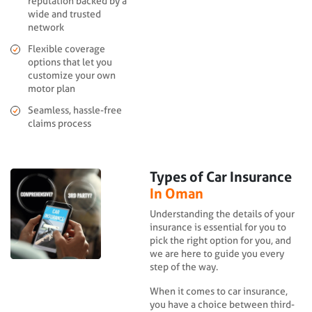
reputation backed by a
wide and trusted
network
Flexible coverage
options that let you
customize your own
motor plan
Seamless, hassle-free
claims process
Types of Car Insurance
In Oman
Understanding the details of your
insurance is essential for you to
pick the right option for you, and
we are here to guide you every
step of the way.
When it comes to car insurance,
you have a choice between third-