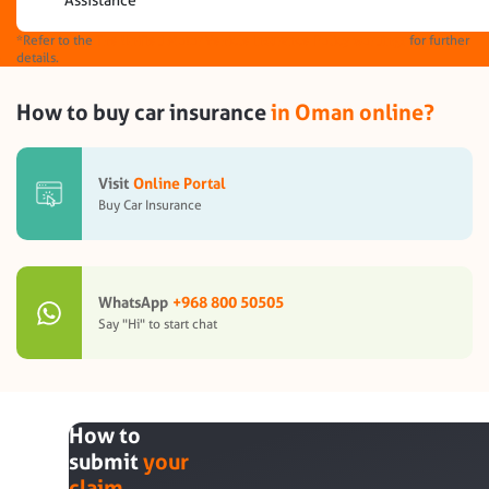
Assistance
*Refer to the
The Unified Motor Vehicle Insurance Policy wordings
for further
details.
How to buy car insurance
in Oman online?
Visit
Online Portal
Buy Car Insurance
WhatsApp
+968 800 50505
Say "Hi" to start chat
How to
submit
your
claim