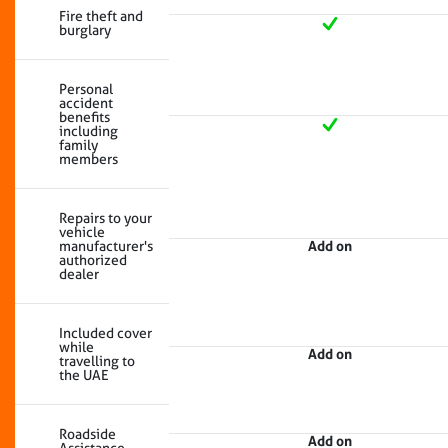
Fire theft and
burglary
Personal
accident
benefits
including
family
members
Repairs to your
vehicle
manufacturer's
Add on
authorized
dealer
Included cover
while
Add on
travelling to
the UAE
Roadside
Add on