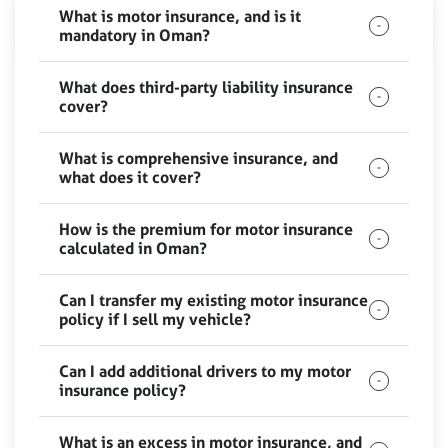
What is motor insurance, and is it
mandatory in Oman?
What does third-party liability insurance
cover?
What is comprehensive insurance, and
what does it cover?
How is the premium for motor insurance
calculated in Oman?
Can I transfer my existing motor insurance
policy if I sell my vehicle?
Can I add additional drivers to my motor
insurance policy?
What is an excess in motor insurance, and