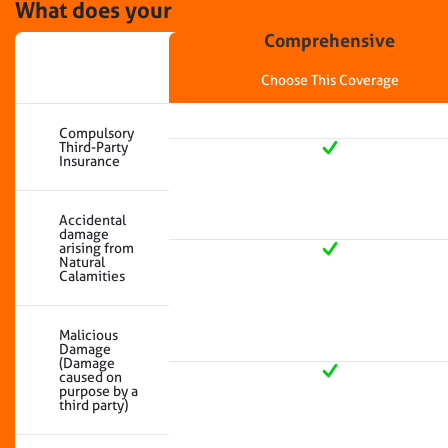
What does your
insurance cover?
Comprehensive
Choose This Coverage
Compulsory
Third-Party
Insurance
Accidental
damage
arising from
Natural
Calamities
Malicious
Damage
(Damage
caused on
purpose by a
third party)