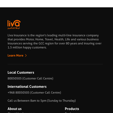
Liva Insurance is the region's leading multi-line insurance company
that provides Motor, Home, Travel, Health, Life and various business
insurances serving the GCC region for over 80 years and insuring over
1.5 million happy customers.
Learn More
Local Customers
80050505
(Customer Call Centre)
International Customers
+968 80050505
(Customer Call Centre)
Call us Between 8am to 5pm (Sunday to Thursday)
About us
Products