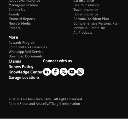
About Liva Insurance
Car Insurance
Management Team
Health Insurance
Contact Us
Travel Insurance
Awards
Home Insurance
Financial Reports
Personal Accident Plan
News & Media
Comprehensive Personal Plan
Careers
Individual Credit Life
All Products
More
Rewards Program
Complaints & Grievances
WhatsApp Self Service
Download Documents
Connect with us
Claims
Renew Policy
Knowledge Center
Garage Locations
© 2026 Liva Insurance SAOC. All rights reserved.
Report Fraud and Abuse
|
VAT
|
Legal Information