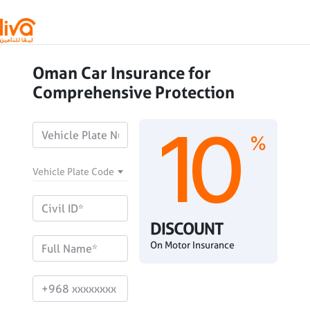
Skip to main content
Oman Car Insurance for
Comprehensive Protection
10
%
Vehicle Plate Code
DISCOUNT
On Motor Insurance