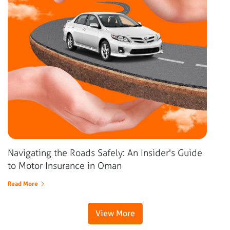
Navigating the Roads Safely: An Insider's Guide
to Motor Insurance in Oman
Read More
View More