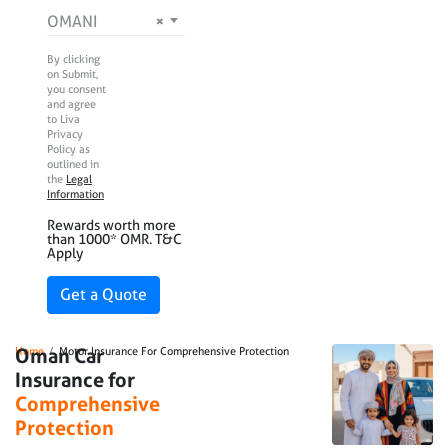
Nationality
OMANI
×
By clicking
on Submit,
you consent
and agree
to Liva
Privacy
Policy as
outlined in
the
Legal
Information
Rewards worth more
than 1000* OMR. T&C
Apply
Breadcrumb
Oman Car
Home
Motor Insurance For Comprehensive Protection
Insurance for
Comprehensive
Protection