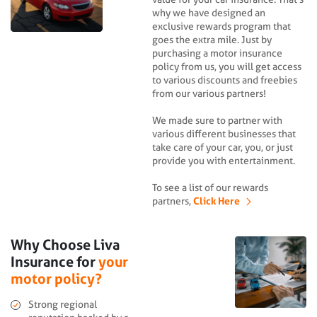
why we have designed an
exclusive rewards program that
goes the extra mile. Just by
purchasing a motor insurance
policy from us, you will get access
to various discounts and freebies
from our various partners!
We made sure to partner with
various different businesses that
take care of your car, you, or just
provide you with entertainment.
To see a list of our rewards
partners,
Click Here
Why Choose Liva
Insurance for
your
motor policy?
Strong regional