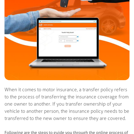
When it comes to motor insurance, a transfer policy refers
to the process of transferring the insurance coverage from
one owner to another. If you transfer ownership of your
vehicle to another person, the insurance policy needs to be
transferred to the new owner to ensure they are covered.
Following are the steps to guide you through the online process of