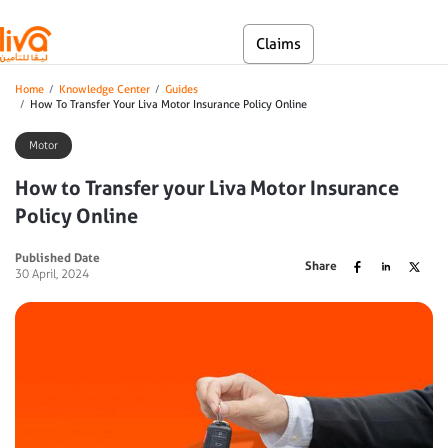
Skip to main content
En
Claims
Self Service
Breadcrumb
Home
Knowledge Center
Guides
How To Transfer Your Liva Motor Insurance Policy Online
Motor
How to Transfer your Liva Motor Insurance
Policy Online
Published Date
Share
30 April, 2024