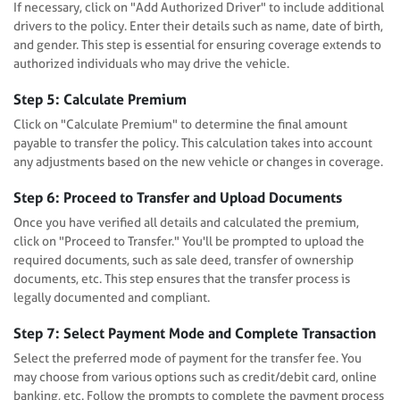
If necessary, click on "Add Authorized Driver" to include additional
drivers to the policy. Enter their details such as name, date of birth,
and gender. This step is essential for ensuring coverage extends to
authorized individuals who may drive the vehicle.
Step 5: Calculate Premium
Click on "Calculate Premium" to determine the final amount
payable to transfer the policy. This calculation takes into account
any adjustments based on the new vehicle or changes in coverage.
Step 6: Proceed to Transfer and Upload Documents
Once you have verified all details and calculated the premium,
click on "Proceed to Transfer." You'll be prompted to upload the
required documents, such as sale deed, transfer of ownership
documents, etc. This step ensures that the transfer process is
legally documented and compliant.
Step 7: Select Payment Mode and Complete Transaction
Select the preferred mode of payment for the transfer fee. You
may choose from various options such as credit/debit card, online
banking, etc. Follow the prompts to complete the payment process