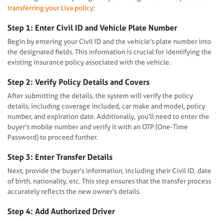
transferring your Liva policy
:
Step 1: Enter Civil ID and Vehicle Plate Number
Begin by entering your Civil ID and the vehicle's plate number into
the designated fields. This information is crucial for identifying the
existing insurance policy associated with the vehicle.
Step 2: Verify Policy Details and Covers
After submitting the details, the system will verify the policy
details, including coverage included, car make and model, policy
number, and expiration date. Additionally, you'll need to enter the
buyer's mobile number and verify it with an OTP (One-Time
Password) to proceed further.
Step 3: Enter Transfer Details
Next, provide the buyer's information, including their Civil ID, date
of birth, nationality, etc. This step ensures that the transfer process
accurately reflects the new owner's details.
Step 4: Add Authorized Driver