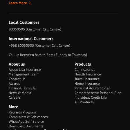
Learn More
Local Customers
80050505
(Customer Call Centre)
International Customers
+968 80050505
(Customer Call Centre)
Call us Between 8am to 5pm (Sunday to Thursday)
About us
Products
About Liva Insurance
Car Insurance
Management Team
Health Insurance
Contact Us
Travel Insurance
Awards
Home Insurance
Financial Reports
Personal Accident Plan
News & Media
Comprehensive Personal Plan
Careers
Individual Credit Life
All Products
More
Rewards Program
Complaints & Grievances
WhatsApp Self Service
Download Documents