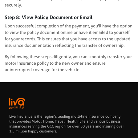
securely.
Step 8: View Policy Document or Email
Upon successful completion of the payment, you'll have the option
to view the policy document online or have it emailed to yourself
for your records. This ensures that you have access to the updated
insurance documentation reflecting the transfer of ownership.
By following these steps diligently, you can smoothly transfer your
motor insurance policy to the new owner and ensure
uninterrupted coverage for the vehicle.
Liva Insurance is the region's leading multi-line insurance company
that provides Motor, Home, Travel, Health, Life and various business
insurances serving the GCC region for over 80 years and insuring over
1.5 million happy customers.