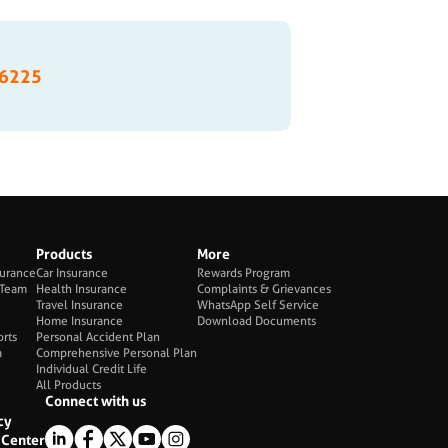
6225
Products
More
surance
Car Insurance
Rewards Program
Team
Health Insurance
Complaints & Grievances
Travel Insurance
WhatsApp Self Service
Home Insurance
Download Documents
orts
Personal Accident Plan
a
Comprehensive Personal Plan
Individual Credit Life
All Products
Connect with us
cy
Center