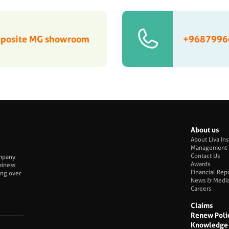
Opposite MG showroom
+9687996
About us
About Liva In
Management 
Contact Us
ompany
Awards
siness
Financial Rep
ing over
News & Medi
Careers
Claims
Renew Poli
Knowledge 