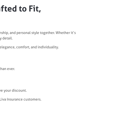
ted to Fit,
nship, and personal style together. Whether it’s
 detail.
 elegance, comfort, and individuality.
han ever.
ve your discount.
 Liva Insurance customers.