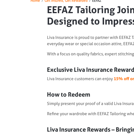
Home
Get Insured, Get Rewarded
EEFAZ
EEFAZ Tailoring Join
Designed to Impres
Liva Insurance is proud to partner with EEFAZ T
everyday wear or special occasion attire, EEFAZ
With a focus on quality fabrics, expert stitchi
Exclusive Liva Insurance Reward
Liva Insurance customers can enjoy
15% off on
How to Redeem
Simply present your proof of a valid Liva Insur
Refine your wardrobe with EEFAZ Tailoring where
Liva Insurance Rewards – Bringin