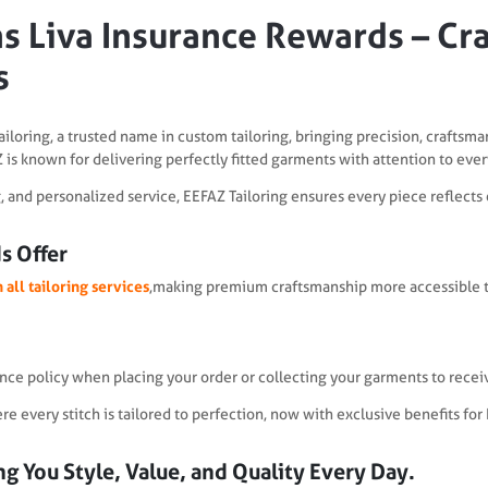
s Liva Insurance Rewards – Craf
s
ailoring, a trusted name in custom tailoring, bringing precision, craftsma
 is known for delivering perfectly fitted garments with attention to every
ng, and personalized service, EEFAZ Tailoring ensures every piece reflects
s Offer
 all tailoring services
,making premium craftsmanship more accessible t
ance policy when placing your order or collecting your garments to recei
 every stitch is tailored to perfection, now with exclusive benefits for
g You Style, Value, and Quality Every Day.