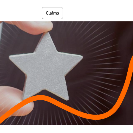
En
Claims
Self Service