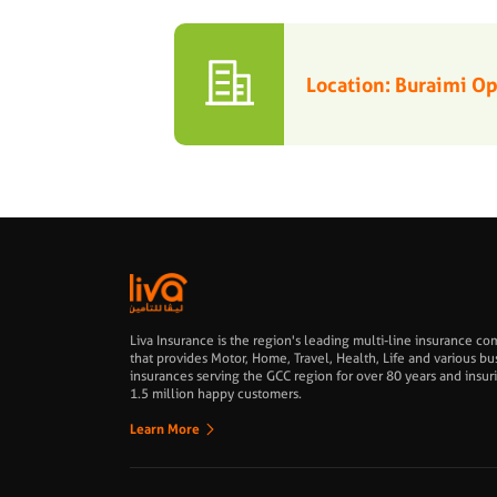
Location: Buraimi 
Liva Insurance is the region's leading multi-line insurance c
that provides Motor, Home, Travel, Health, Life and various bu
insurances serving the GCC region for over 80 years and insur
1.5 million happy customers.
Learn More