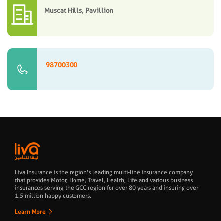
Muscat Hills, Pavillion
98700300
Liva Insurance is the region's leading multi-line insurance company
that provides Motor, Home, Travel, Health, Life and various business
insurances serving the GCC region for over 80 years and insuring over
1.5 million happy customers.
Learn More