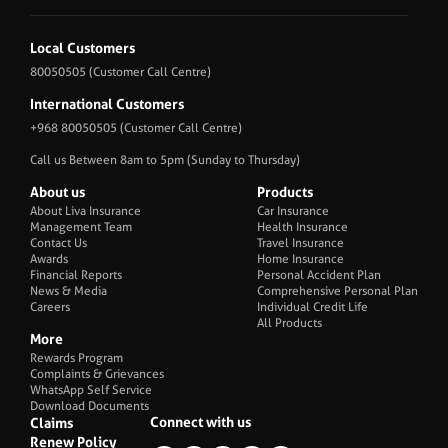
Local Customers
80050505
(Customer Call Centre)
International Customers
+968 80050505
(Customer Call Centre)
Call us Between 8am to 5pm (Sunday to Thursday)
About us
Products
About Liva Insurance
Car Insurance
Management Team
Health Insurance
Contact Us
Travel Insurance
Awards
Home Insurance
Financial Reports
Personal Accident Plan
News & Media
Comprehensive Personal Plan
Careers
Individual Credit Life
All Products
More
Rewards Program
Complaints & Grievances
WhatsApp Self Service
Download Documents
Connect with us
Claims
Renew Policy