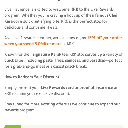
Liva Insurance is excited to welcome
KRK
to the Liva Rewards
program! Whether you're craving a hot cup of their famous
Chai
Karak
or a quick, satisfying bite, KRK is the perfect stop for
delicious and convenient eats.
As a Liva Rewards member, you can now enjoy
15% off your order
when you spend 5 OMR or more
at KRK.
Known for their
signature Karak tea
, KRK also serves up a variety of
quick bites, including
pasta, fries, samosas, and parathas
—perfect
for a grab-and-go meal or a casual snack break.
How to Redeem Your Discount
Simply present your
Liva Rewards card or proof of insurance
at
KRK to claim your exclusive discount.
Stay tuned for more exciting offers as we continue to expand our
rewards program.