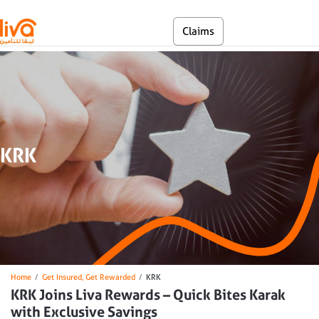
Skip to main content
En
Claims
Self Service
KRK
Breadcrumb
Home
Get Insured, Get Rewarded
KRK
KRK Joins Liva Rewards – Quick Bites Karak
with Exclusive Savings