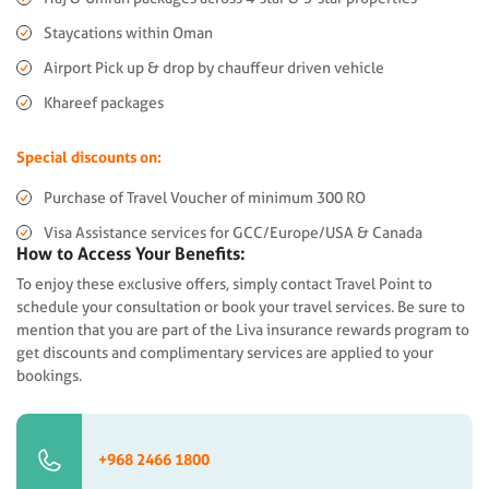
Staycations within Oman
Airport Pick up & drop by chauffeur driven vehicle
Khareef packages
Special discounts on:
Purchase of Travel Voucher of minimum 300 RO
Visa Assistance services for GCC/Europe/USA & Canada
How to Access Your Benefits:
To enjoy these exclusive offers, simply contact Travel Point to
schedule your consultation or book your travel services. Be sure to
mention that you are part of the Liva insurance rewards program to
get discounts and complimentary services are applied to your
bookings.
+968 2466 1800