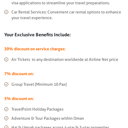
visa applications to streamline your travel preparations.
Car Rental Services: Convenient car rental options to enhance
your travel experience.
Your Exclusive Benefits Include:
30% discount on service charges:
Air Tickets to any destination worldwide at Airline Net price
7% discount on:
Group Travel (Minimum 10 Pax)
5% discount on:
TravelPoint Holiday Packages
Adventure & Tour Packages within Oman
Haj & Umrah packages across 4-star & 5-star properties