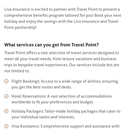
Liva Insurance is excited to partner with Travel Point to present a
comprehensive benefits program tailored for you! Book your next
holiday and enjoy the savings with the Liva insurance and Travel
Point partnership!
What services can you get from Travel Point?
Travel Point offers a vast selection of travel services designed to
meet all your travel needs, from leisure vacations and business
trips to bespoke travel experiences. Our services include but are
not limited to:
Flight Bookings: Access to a wide range of airlines, ensuring
you get the best routes and deals.
Hotel Reservations: A vast selection of accommodations
worldwide to fit your preferences and budget.
Holiday Packages: Tailor-made holiday packages that cater to
your individual tastes and interests.
Visa Assistance: Comprehensive support and assistance with