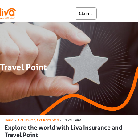
Skip to main content
En
Claims
Self Service
Travel Point
Breadcrumb
Home
Get Insured, Get Rewarded
Travel Point
Explore the world with Liva Insurance and
Travel Point