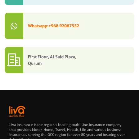
Whatsapp:+968 92087552
First Floor, Al Said Plaza,
Qurum
Liva Insurance is the region's leading multi-line insurance company
that provides Motor, Home, Travel, Health, Life and various business
insurances serving the GCC region for over 80 years and insuring over