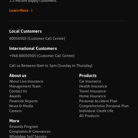
1.5 million happy customers.
Learn More
Local Customers
80050505
(Customer Call Centre)
International Customers
+968 80050505
(Customer Call Centre)
Call us Between 8am to 5pm (Sunday to Thursday)
About us
Products
About Liva Insurance
Car Insurance
Management Team
Health Insurance
Contact Us
Travel Insurance
Awards
Home Insurance
Financial Reports
Personal Accident Plan
News & Media
Comprehensive Personal Plan
Careers
Individual Credit Life
All Products
More
Rewards Program
Complaints & Grievances
WhatsApp Self Service