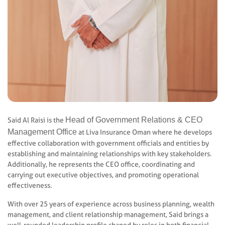
Head of Government Relations & CEO
Said Al Raisi is the
Management Office
at Liva Insurance Oman where he develops
effective collaboration with government officials and entities by
establishing and maintaining relationships with key stakeholders.
Additionally, he represents the CEO office, coordinating and
carrying out executive objectives, and promoting operational
effectiveness.
With over 25 years of experience across business planning, wealth
management, and client relationship management, Said brings a
well-rounded leadership profile shaped by roles in both financial