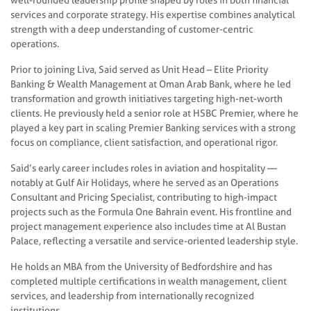
services and corporate strategy. His expertise combines analytical
strength with a deep understanding of customer-centric
operations.
Prior to joining Liva, Said served as Unit Head – Elite Priority
Banking & Wealth Management at Oman Arab Bank, where he led
transformation and growth initiatives targeting high-net-worth
clients. He previously held a senior role at HSBC Premier, where he
played a key part in scaling Premier Banking services with a strong
focus on compliance, client satisfaction, and operational rigor.
Said’s early career includes roles in aviation and hospitality —
notably at Gulf Air Holidays, where he served as an Operations
Consultant and Pricing Specialist, contributing to high-impact
projects such as the Formula One Bahrain event. His frontline and
project management experience also includes time at Al Bustan
Palace, reflecting a versatile and service-oriented leadership style.
He holds an MBA from the University of Bedfordshire and has
completed multiple certifications in wealth management, client
services, and leadership from internationally recognized
institutions.