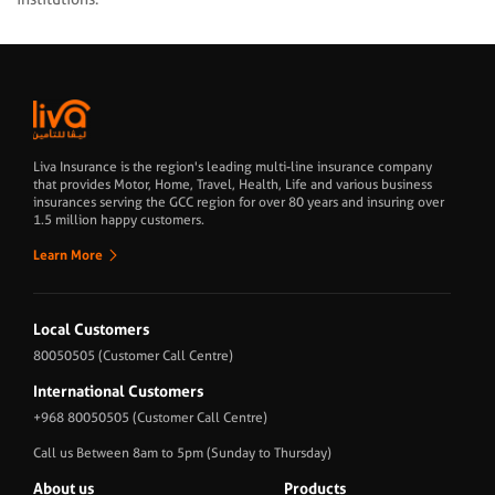
Liva Insurance is the region's leading multi-line insurance company
that provides Motor, Home, Travel, Health, Life and various business
insurances serving the GCC region for over 80 years and insuring over
1.5 million happy customers.
Learn More
Local Customers
80050505
(Customer Call Centre)
International Customers
+968 80050505
(Customer Call Centre)
Call us Between 8am to 5pm (Sunday to Thursday)
About us
Products